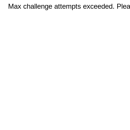
Max challenge attempts exceeded. Pleas