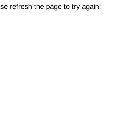
e refresh the page to try again!