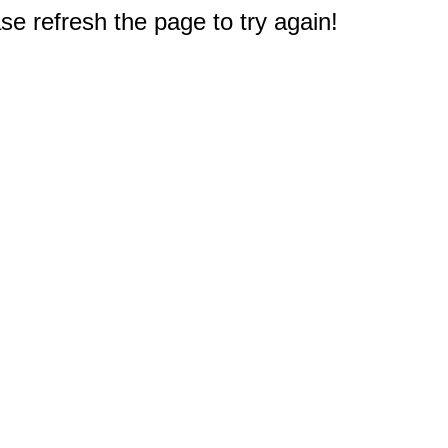
e refresh the page to try again!