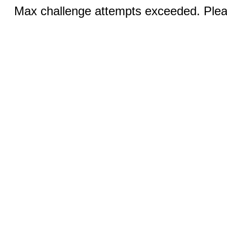
Max challenge attempts exceeded. Pleas