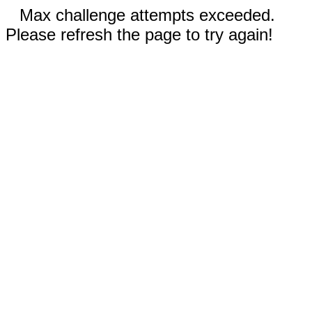
Max challenge attempts exceeded.
Please refresh the page to try again!