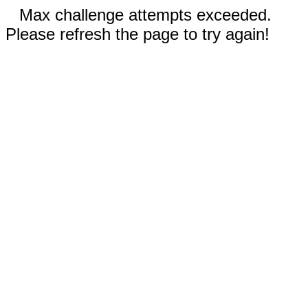
Max challenge attempts exceeded.
Please refresh the page to try again!